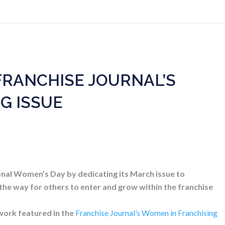
FRANCHISE JOURNAL’S
G ISSUE
onal Women’s Day by dedicating its March issue to
 the way for others to enter and grow within the franchise
work featured in the
Franchise Journal’s Women in Franchising