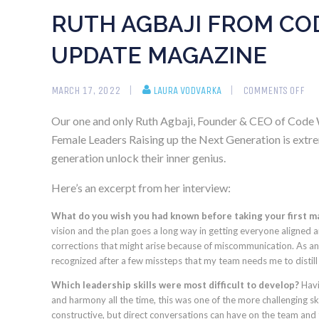
RUTH AGBAJI FROM COD
UPDATE MAGAZINE
MARCH 17, 2022
LAURA VODVARKA
COMMENTS OFF
Our one and only Ruth Agbaji, Founder & CEO of Code W
Female Leaders Raising up the Next Generation is extre
generation unlock their inner genius.
Here’s an excerpt from her interview:
What do you wish you had known before taking your first 
vision and the plan goes a long way in getting everyone aligned
corrections that might arise because of miscommunication. As an e
recognized after a few missteps that my team needs me to distill
Which leadership skills were most difficult to develop?
Havi
and harmony all the time, this was one of the more challenging sk
constructive, but direct conversations can have on the team and th