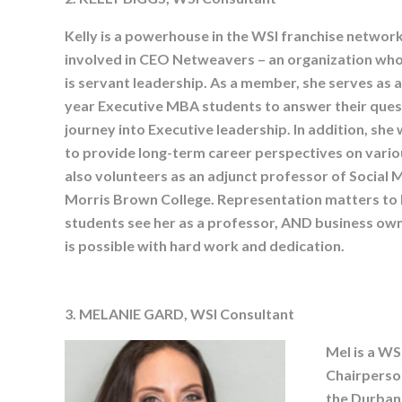
Kelly is a powerhouse in the WSI franchise network.
involved in CEO Netweavers – an organization whos
is servant leadership. As a member, she serves as 
year Executive MBA students to answer their ques
journey into Executive leadership. In addition, sh
to provide long-term career perspectives on vario
also volunteers as an adjunct professor of Socia
Morris Brown College. Representation matters to K
students see her as a professor, AND business o
is possible with hard work and dedication.
3. MELANIE GARD, WSI Consultant
Mel is a WS
Chairperso
the Durban