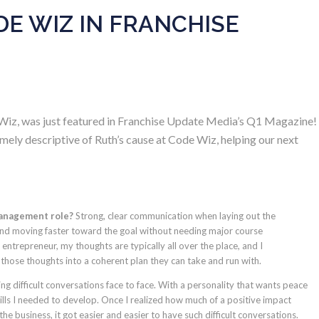
E WIZ IN FRANCHISE
iz, was just featured in
Franchise Update Media’s Q1 Magazine
!
mely descriptive of Ruth’s cause at Code Wiz, helping our next
management role?
Strong, clear communication when laying out the
 and moving faster toward the goal without needing major course
ntrepreneur, my thoughts are typically all over the place, and I
 those thoughts into a coherent plan they can take and run with.
ng difficult conversations face to face. With a personality that wants peace
ills I needed to develop. Once I realized how much of a positive impact
e business, it got easier and easier to have such difficult conversations.