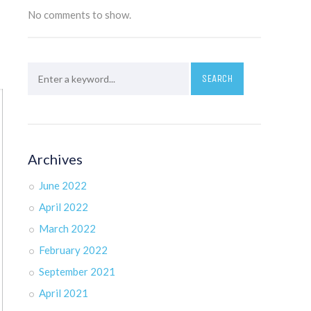
No comments to show.
Archives
June 2022
April 2022
March 2022
February 2022
September 2021
April 2021