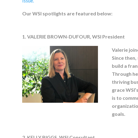
Issue.
Our WSI spotlights are featured below:
1. VALERIE BROWN-DUFOUR, WSI President
Valerie join
Since then,
build a fra
Through her
thriving bu
grace WSI’s
is to commu
organization
goals.
2. KELLY BIGGS, WSI Consultant