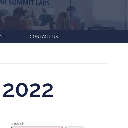
ENT
CONTACT US
2022
Search