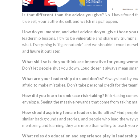
Is that different than the advice you give?
No. I have found th
true self, your authentic self, and watch magic happen.
How do you mentor, and what advice do you give those you
leadership lessons. I try to be vulnerable and share my triumphs 
what. Everything is “figureoutable” and we shouldn’t count oursel
and figure it out later.
What skill sets do you think are imperative for young wom
Don’t let people shut you down. Loud doesn’t always mean smart.
What are your leadership do’s and don’ts?
Always lead by exa
afraid to make mistakes. Don’t take personal credit for the team
How did you learn to embrace risk-taking?
Risk-taking comes 
envelope. Seeing the massive rewards that come from taking ma
How should aspiring female leaders build allies?
Find people
similar backgrounds and stories, and people who lead the way yo
mentoring and learning, they are more than willing to teach you 
What roles do education and experience play in leadershi