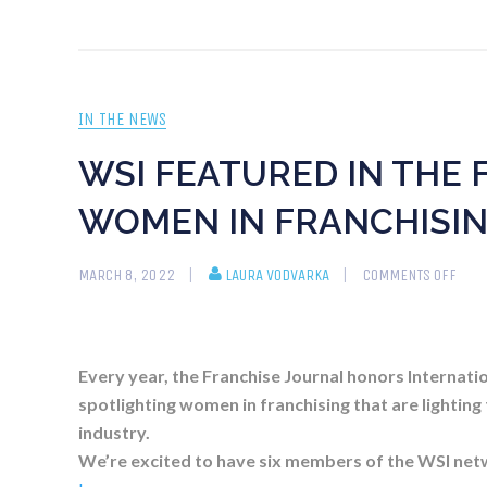
IN THE NEWS
WSI FEATURED IN THE 
WOMEN IN FRANCHISIN
MARCH 8, 2022
LAURA VODVARKA
COMMENTS OFF
Every year, the Franchise Journal honors Internati
spotlighting women in franchising that are lighting
industry.
We’re excited to have six members of the WSI net