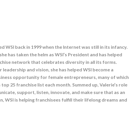
ed WSI back in 1999 when the Internet was still in its infancy.
 she has taken the helm as WSI’s President and has helped
nchise network that celebrates diversity in all its forms.
 leadership and vision, she has helped WSI become a
siness opportunity for female entrepreneurs, many of which
 top 25 franchise list each month. Summed up, Valerie’s role
nicate, support, listen, innovate, and make sure that as an
, WSI is helping franchisees fulfill their lifelong dreams and