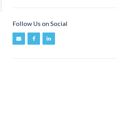
Follow Us on Social