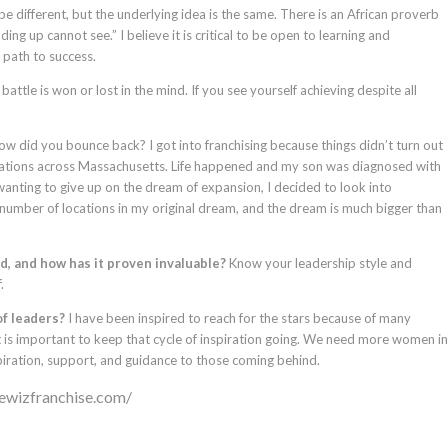
be different, but the underlying idea is the same. There is an African proverb
ing up cannot see.” I believe it is critical to be open to learning and
 path to success.
attle is won or lost in the mind. If you see yourself achieving despite all
w did you bounce back? I got into franchising because things didn’t turn out
cations across Massachusetts. Life happened and my son was diagnosed with
wanting to give up on the dream of expansion, I decided to look into
 number of locations in my original dream, and the dream is much bigger than
, and how has it proven invaluable?
Know your leadership style and
.
of leaders?
I have been inspired to reach for the stars because of many
 is important to keep that cycle of inspiration going. We need more women in
iration, support, and guidance to those coming behind.
dewizfranchise.com/