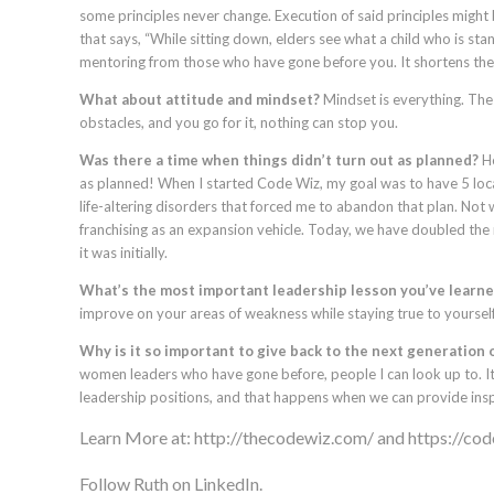
some principles never change. Execution of said principles might 
that says, “While sitting down, elders see what a child who is stand
mentoring from those who have gone before you. It shortens the
What about attitude and mindset?
Mindset is everything. The b
obstacles, and you go for it, nothing can stop you.
Was there a time when things didn’t turn out as planned?
Ho
as planned! When I started Code Wiz, my goal was to have 5 lo
life-altering disorders that forced me to abandon that plan. Not 
franchising as an expansion vehicle. Today, we have doubled the
it was initially.
What’s the most important leadership lesson you’ve learned
improve on your areas of weakness while staying true to yourself
Why is it so important to give back to the next generation 
women leaders who have gone before, people I can look up to. It
leadership positions, and that happens when we can provide insp
Learn More at:
http://thecodewiz.com/
and
https://co
Follow Ruth on LinkedIn.