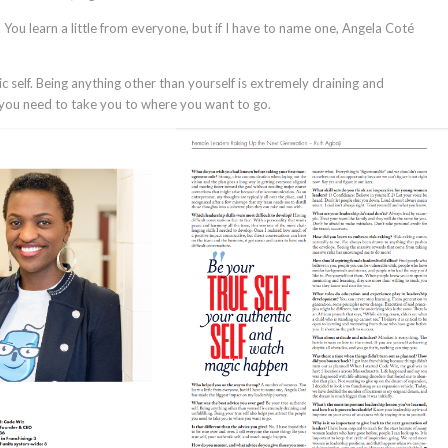
ou learn a little from everyone, but if I have to name one, Angela Coté
c self. Being anything other than yourself is extremely draining and
le you need to take you to where you want to go.