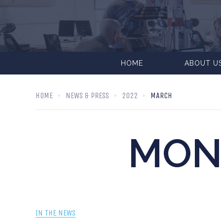
HOME
ABOUT U
HOME
NEWS & PRESS
2022
MARCH
MON
IN THE NEWS