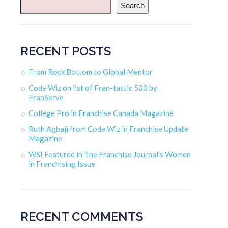
Search
RECENT POSTS
From Rock Bottom to Global Mentor
Code Wiz on list of Fran-tastic 500 by
FranServe
College Pro in Franchise Canada Magazine
Ruth Agbaji from Code Wiz in Franchise Update
Magazine
WSI Featured in The Franchise Journal’s Women
in Franchising Issue
RECENT COMMENTS