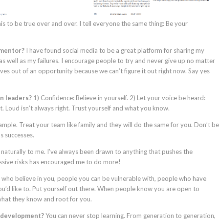
is to be true over and over. I tell everyone the same thing: Be your
 mentor?
I have found social media to be a great platform for sharing my
as well as my failures. I encourage people to try and never give up no matter
ves out of an opportunity because we can’t figure it out right now. Say yes
en leaders?
1) Confidence: Believe in yourself. 2) Let your voice be heard:
 Loud isn’t always right. Trust yourself and what you know.
mple. Treat your team like family and they will do the same for you. Don’t be
’s successes.
naturally to me. I’ve always been drawn to anything that pushes the
ssive risks has encouraged me to do more!
 who believe in you, people you can be vulnerable with, people who have
u’d like to. Put yourself out there. When people know you are open to
what they know and root for you.
p development?
You can never stop learning. From generation to generation,