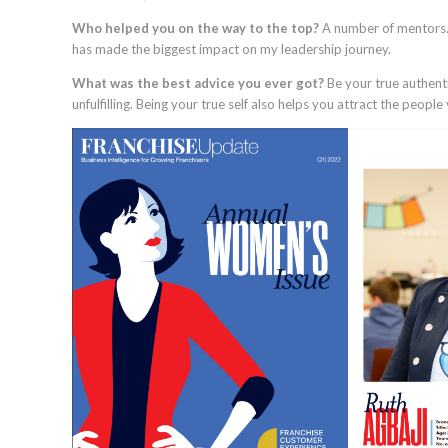
Who helped you on the way to the top?
A number of mentors. Y
has made the biggest impact on my leadership journey.
What was the best advice you ever got?
Be your true authenti
unfulfilling. Being your true self also helps you attract the peop