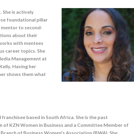
 She is actively
e foundational pillar
a mentor to second-
tions about their
e works with mentees
us career topics. She
l Media Management at
elly. Having her
wner shows them what
I franchisee based in South Africa. She is the past
n of KZN Women in Business and a Committee Member of
 Branch of Business Women’s Association (BWA). She