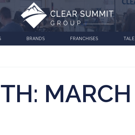
S
BRANDS
FRANCHISES
TAL
TH:
MARCH 