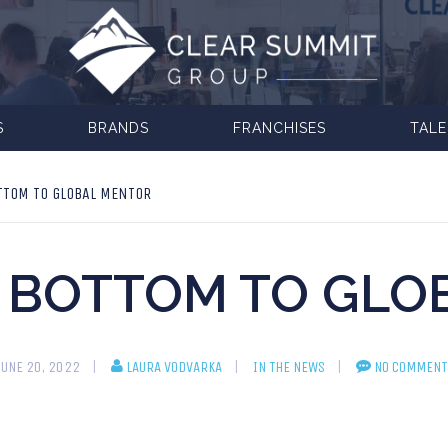
S
BRANDS
FRANCHISES
TAL
TTOM TO GLOBAL MENTOR
 BOTTOM TO GLO
JUNE 20, 2022
LAURA VODVARKA
IN THE NEWS
NO COMMENT