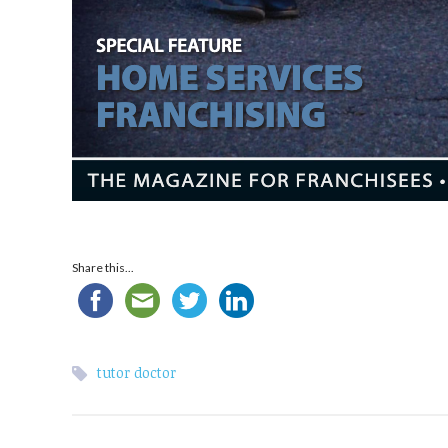
Share this...
tutor doctor