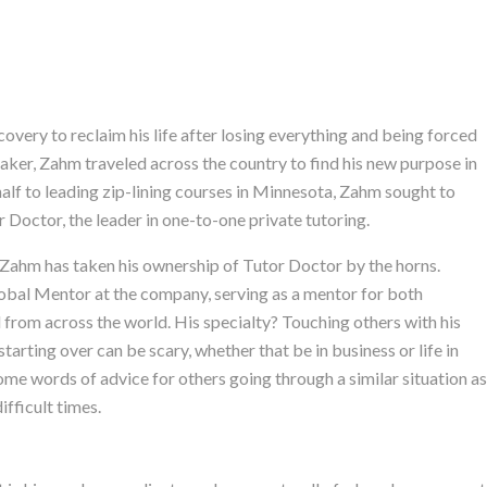
very to reclaim his life after losing everything and being forced
-taker, Zahm traveled across the country to find his new purpose in
 half to leading zip-lining courses in Minnesota, Zahm sought to
Doctor, the leader in one-to-one private tutoring.
n. Zahm has taken his ownership of Tutor Doctor by the horns.
bal Mentor at the company, serving as a mentor for both
 from across the world. His specialty? Touching others with his
arting over can be scary, whether that be in business or life in
ome words of advice for others going through a similar situation as
fficult times.