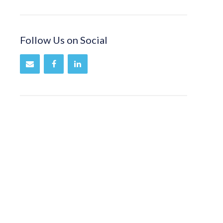
Follow Us on Social