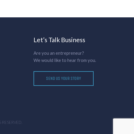
Let’s Talk Business
Are you an entrepreneur?
We would like to hear from you.
SEND US YOUR STORY
S RESERVED.