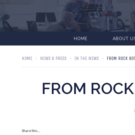
HOME
ABOUT U
HOME
NEWS & PRESS
IN THE NEWS
FROM ROCK BO
FROM ROCK
Share this...