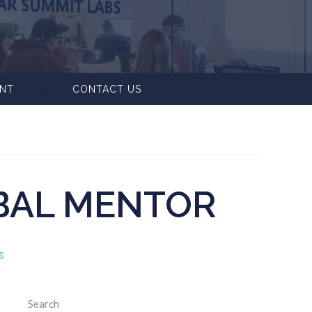
ENT
CONTACT US
BAL MENTOR
S
Search