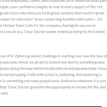
t in his employees, clients, and corporate, all of whom he owes part
ople, your confidence begins to soar in every aspect of life. His
 great tutors who then put forth great systems that result in great
ker for education” loves connecting families with tutors – it’s
ur Global Team Calls for the company, sharing his success in
first consult as a Tutor Doctor owner ended up being his first client
t of it. Zahm’s greatest challenge in starting over was the fear o
 the outcome. Never be afraid to branch out and try something new.
 jumps along the way before he decided on entrepreneurship. Now,
 is merely hoping. Faith with action is, believing. And believing is
r is something not many people have. Believe in whatever it is you
 that Tutor Doctor gave him the opportunity to restart his life, and
 well.