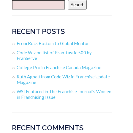
Search
RECENT POSTS
From Rock Bottom to Global Mentor
Code Wiz on list of Fran-tastic 500 by
FranServe
College Pro in Franchise Canada Magazine
Ruth Agbaji from Code Wiz in Franchise Update
Magazine
WSI Featured in The Franchise Journal’s Women
in Franchising Issue
RECENT COMMENTS