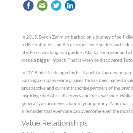
In 2015, Byron Zahm embarked on a journey of self-disco
to live out of his car. A true experience seeker and risk
life. From working as a guide in Alaska for a year and a
make a bigger impact. That is when he discovered Tutor 
In 2019, his life changed as his franchise journey bega
Earning company-wide praises, he has been named a Glo
prospective and current franchise partners of the brand
inspiring road of re-discovery and perseverance. While st
general, you are never alone in your journey. Zahm has s
a reminder that everyone can overcome even the most di
Value Relationships