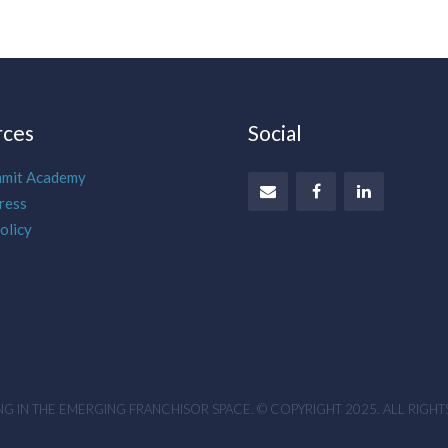
rces
Social
mmit Academy
ress
olicy
G IN THE EMERGING FRANCHISOR SPACE. © COPYRIGHT 2025. ALL RIGHT