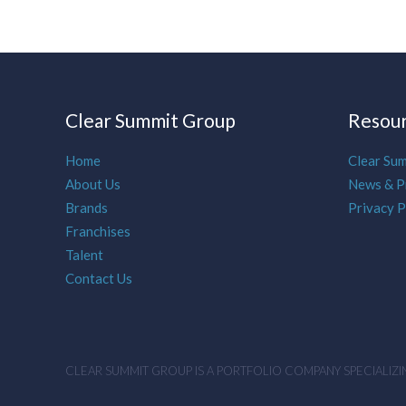
Clear Summit Group
Resou
Home
Clear Su
About Us
News & P
Brands
Privacy P
Franchises
Talent
Contact Us
CLEAR SUMMIT GROUP IS A PORTFOLIO COMPANY SPECIALIZIN