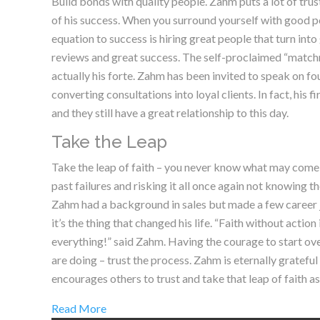
Build bonds with quality people. Zahm puts a lot of trus
of his success. When you surround yourself with good pe
equation to success is hiring great people that turn into
reviews and great success. The self-proclaimed “matchma
actually his forte. Zahm has been invited to speak on fo
converting consultations into loyal clients. In fact, his 
and they still have a great relationship to this day.
Take the Leap
Take the leap of faith – you never know what may come ou
past failures and risking it all once again not knowing
Zahm had a background in sales but made a few career
it’s the thing that changed his life. “Faith without action
everything!” said Zahm. Having the courage to start ove
are doing – trust the process. Zahm is eternally grateful
encourages others to trust and take that leap of faith as
Read More