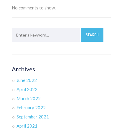
No comments to show.
Archives
f
June 2022
April 2022
March 2022
February 2022
September 2021
April 2021