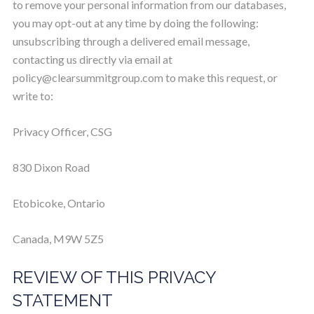
to remove your personal information from our databases,
you may opt-out at any time by doing the following:
unsubscribing through a delivered email message,
contacting us directly via email at
policy@clearsummitgroup.com
to make this request, or
write to:
Privacy Officer, CSG
830 Dixon Road
Etobicoke, Ontario
Canada, M9W 5Z5
REVIEW OF THIS PRIVACY
STATEMENT