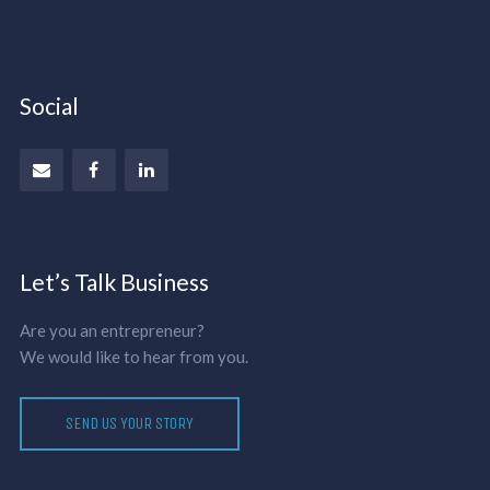
Social
Let’s Talk Business
Are you an entrepreneur?
We would like to hear from you.
SEND US YOUR STORY