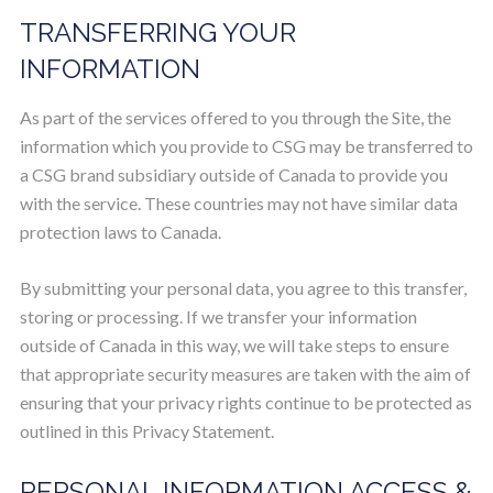
TRANSFERRING YOUR
INFORMATION
As part of the services offered to you through the Site, the
information which you provide to CSG may be transferred to
a CSG brand subsidiary outside of Canada to provide you
with the service. These countries may not have similar data
protection laws to Canada.
By submitting your personal data, you agree to this transfer,
storing or processing. If we transfer your information
outside of Canada in this way, we will take steps to ensure
that appropriate security measures are taken with the aim of
ensuring that your privacy rights continue to be protected as
outlined in this Privacy Statement.
PERSONAL INFORMATION ACCESS &