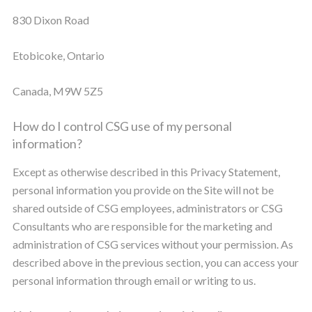
830 Dixon Road
Etobicoke, Ontario
Canada, M9W 5Z5
How do I control CSG use of my personal
information?
Except as otherwise described in this Privacy Statement,
personal information you provide on the Site will not be
shared outside of CSG employees, administrators or CSG
Consultants who are responsible for the marketing and
administration of CSG services without your permission. As
described above in the previous section, you can access your
personal information through email or writing to us.