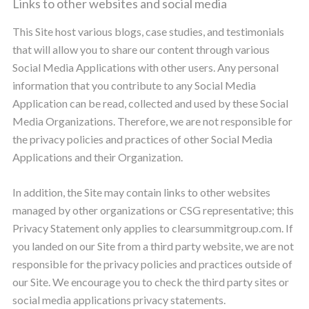
Links to other websites and social media
This Site host various blogs, case studies, and testimonials
that will allow you to share our content through various
Social Media Applications with other users. Any personal
information that you contribute to any Social Media
Application can be read, collected and used by these Social
Media Organizations. Therefore, we are not responsible for
the privacy policies and practices of other Social Media
Applications and their Organization.
In addition, the Site may contain links to other websites
managed by other organizations or CSG representative; this
Privacy Statement only applies to clearsummitgroup.com. If
you landed on our Site from a third party website, we are not
responsible for the privacy policies and practices outside of
our Site. We encourage you to check the third party sites or
social media applications privacy statements.