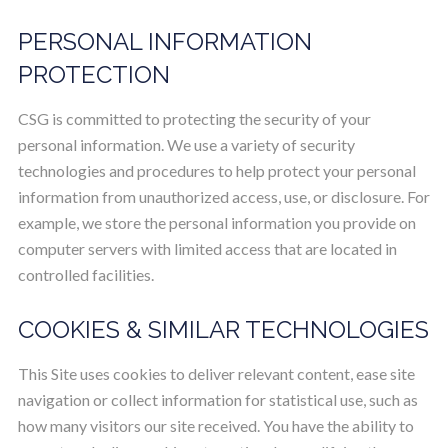
PERSONAL INFORMATION
PROTECTION
CSG is committed to protecting the security of your
personal information. We use a variety of security
technologies and procedures to help protect your personal
information from unauthorized access, use, or disclosure. For
example, we store the personal information you provide on
computer servers with limited access that are located in
controlled facilities.
COOKIES & SIMILAR TECHNOLOGIES
This Site uses cookies to deliver relevant content, ease site
navigation or collect information for statistical use, such as
how many visitors our site received. You have the ability to