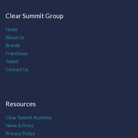
Clear Summit Group
Home
About Us
Brands
Franchises
Talent
Contact Us
Resources
Clear Summit Academy
News & Press
Privacy Policy