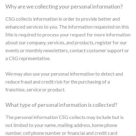
Why are we collecting your personal information?
CSG collects information in order to provide better and
enhanced services to you. The information requested on this
Site is required to process your request for more information
about our company, services, and products, register for our
events or monthly newsletters, contact customer support or
a CSG representative.
We may also use your personal information to detect and
reduce fraud and credit risk for the purchasing of a
franchise, service or product.
What type of personal information is collected?
The personal information CSG collects may include but is
not limited to your name, mailing address, home phone
number, cell phone number or financial and credit card