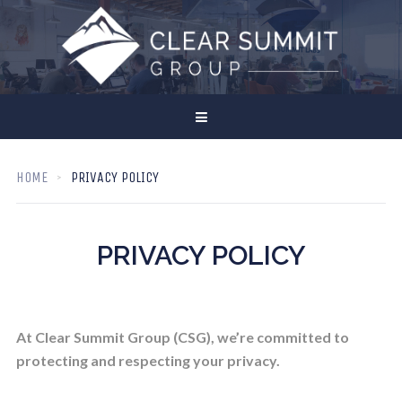
HOME
PRIVACY POLICY
PRIVACY POLICY
At Clear Summit Group (CSG), we’re committed to
protecting and respecting your privacy.