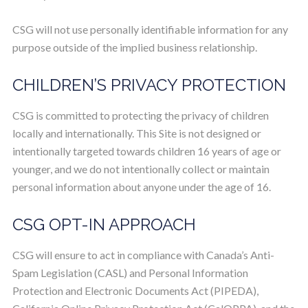
CSG will not use personally identifiable information for any
purpose outside of the implied business relationship.
CHILDREN’S PRIVACY PROTECTION
CSG is committed to protecting the privacy of children
locally and internationally. This Site is not designed or
intentionally targeted towards children 16 years of age or
younger, and we do not intentionally collect or maintain
personal information about anyone under the age of 16.
CSG OPT-IN APPROACH
CSG will ensure to act in compliance with Canada’s Anti-
Spam Legislation (CASL) and Personal Information
Protection and Electronic Documents Act (PIPEDA),