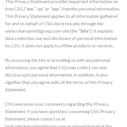
This Privacy Statement provides important information on
how CSG (“
we
,” “
us
” or “
our
”) handles personal information.
This Privacy Statement applies to all information gathered
for and on behalf of CSG electronically through the
www.clearsummitgroup.com site (the “
Site
”). It explains
data collection, use and disclosure of personal information
by CSG. It does not apply to offline products or services.
By accessing the Site or providing us with any personal
information, you agree that CSG may collect, use and
disclose such personal information. In addition, it also
signifies that you agree with all the terms of this Privacy
Statement.
CSG welcomes your comments regarding this Privacy
Statement. If you have questions concerning CSG Privacy
Statement, please contact us at
policy@clearsummitgroup.com
or via postal mail at the