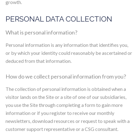
growth.
PERSONAL DATA COLLECTION
What is personal information?
Personal information is any information that identifies you,
or by which your identity could reasonably be ascertained or
deduced from that information.
How do we collect personal information from you?
The collection of personal information is obtained when a
visitor lands on the Site or a site of one of our subsidiaries,
you use the Site through completing a form to gain more
information or if you register to receive our monthly
newsletters, download resources or request to speak with a
customer support representative or a CSG consultant.