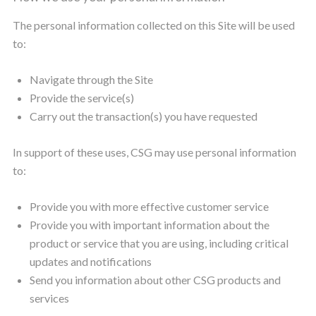
The personal information collected on this Site will be used
to:
Navigate through the Site
Provide the service(s)
Carry out the transaction(s) you have requested
In support of these uses, CSG may use personal information
to:
Provide you with more effective customer service
Provide you with important information about the
product or service that you are using, including critical
updates and notifications
Send you information about other CSG products and
services