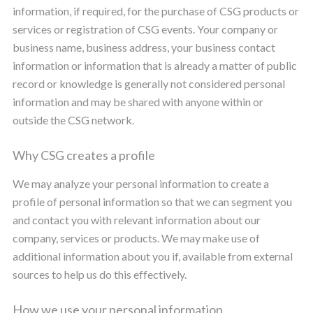
information, if required, for the purchase of CSG products or
services or registration of CSG events. Your company or
business name, business address, your business contact
information or information that is already a matter of public
record or knowledge is generally not considered personal
information and may be shared with anyone within or
outside the CSG network.
Why CSG creates a profile
We may analyze your personal information to create a
profile of personal information so that we can segment you
and contact you with relevant information about our
company, services or products. We may make use of
additional information about you if, available from external
sources to help us do this effectively.
How we use your personal information