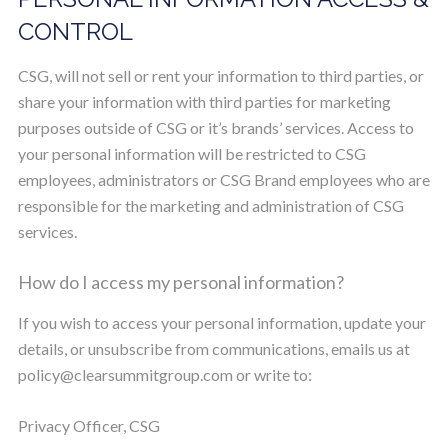
CONTROL
CSG, will not sell or rent your information to third parties, or
share your information with third parties for marketing
purposes outside of CSG or it’s brands’ services. Access to
your personal information will be restricted to CSG
employees, administrators or CSG Brand employees who are
responsible for the marketing and administration of CSG
services.
How do I access my personal information?
If you wish to access your personal information, update your
details, or unsubscribe from communications, emails us at
policy@clearsummitgroup.com
or write to:
Privacy Officer, CSG