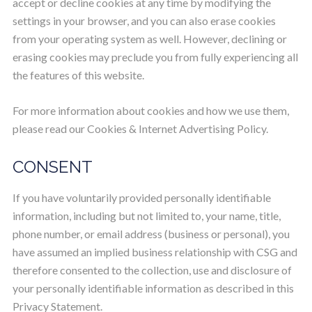
accept or decline cookies at any time by modifying the
settings in your browser, and you can also erase cookies
from your operating system as well. However, declining or
erasing cookies may preclude you from fully experiencing all
the features of this website.
For more information about cookies and how we use them,
please read our Cookies & Internet Advertising Policy.
CONSENT
If you have voluntarily provided personally identifiable
information, including but not limited to, your name, title,
phone number, or email address (business or personal), you
have assumed an implied business relationship with CSG and
therefore consented to the collection, use and disclosure of
your personally identifiable information as described in this
Privacy Statement.