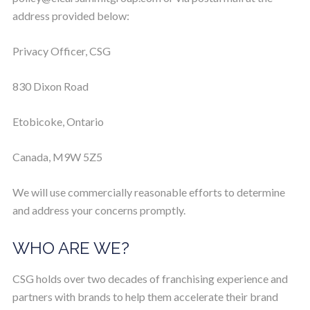
address provided below:
Privacy Officer, CSG
830 Dixon Road
Etobicoke, Ontario
Canada, M9W 5Z5
We will use commercially reasonable efforts to determine
and address your concerns promptly.
WHO ARE WE?
CSG holds over two decades of franchising experience and
partners with brands to help them accelerate their brand