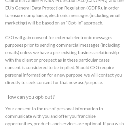
California Online Privacy Protection Act (CalOPPA), and the
EU’s General Data Protection Regulation (GDPR). In order
to ensure compliance, electronic messages (including email
marketing) will be based on an “Opt-In” approach.
CSG will gain consent for external electronic messages
purposes prior to sending commercial messages (including
emails) unless we have a pre-existing business relationship
with the client or prospect as in these particular cases
consent is considered to be implied. Should CSG require
personal information for a new purpose, we will contact you
directly to seek consent for that new use/purpose.
How can you opt-out?
Your consent to the use of personal information to
communicate with you and offer you franchise
opportunities, products and services are optional. If you wish