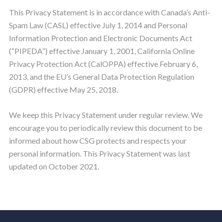
This Privacy Statement is in accordance with Canada’s Anti-
Spam Law (CASL) effective July 1, 2014 and Personal
Information Protection and Electronic Documents Act
(“PIPEDA”) effective January 1, 2001, California Online
Privacy Protection Act (CalOPPA) effective February 6,
2013, and the EU’s General Data Protection Regulation
(GDPR) effective May 25, 2018.
We keep this Privacy Statement under regular review. We
encourage you to periodically review this document to be
informed about how CSG protects and respects your
personal information. This Privacy Statement was last
updated on October 2021.