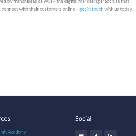
ed by franchisees of WSI – the digital marketing franchise that
m connect with their customers online –
get in touch
with us today.
rces
Social
mmit Academy