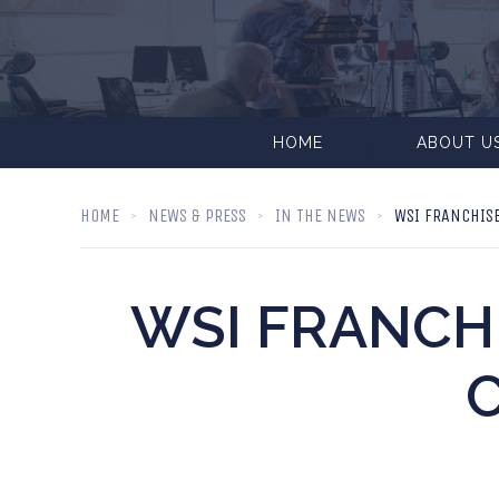
HOME
ABOUT U
HOME
NEWS & PRESS
IN THE NEWS
WSI FRANCHISE
WSI FRANCH