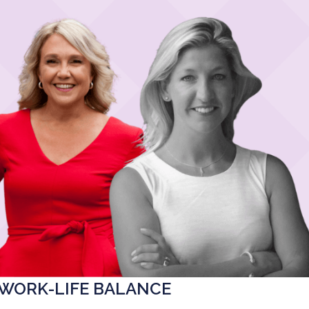
 WORK-LIFE BALANCE