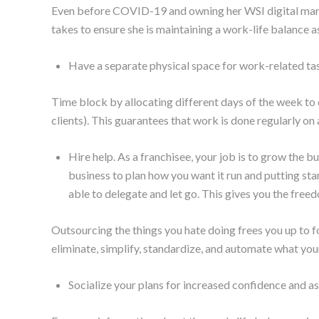
Even before COVID-19 and owning her WSI digital mark
takes to ensure she is maintaining a work-life balance 
Have a separate physical space for work-related ta
Time block by allocating different days of the week to d
clients). This guarantees that work is done regularly on 
Hire help. As a franchisee, your job is to grow the bus
business to plan how you want it run and putting st
able to delegate and let go. This gives you the free
Outsourcing the things you hate doing frees you up to f
eliminate, simplify, standardize, and automate what you
Socialize your plans for increased confidence and as