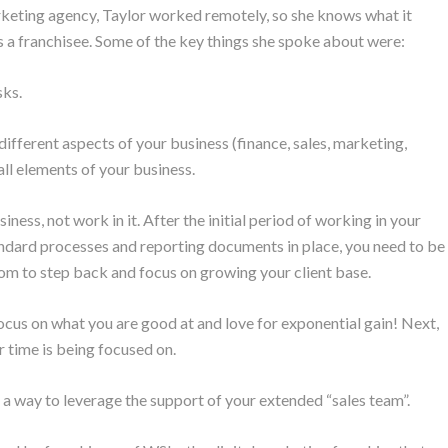
eting agency, Taylor worked remotely, so she knows what it
as a franchisee. Some of the key things she spoke about were:
sks.
ifferent aspects of your business (finance, sales, marketing,
all elements of your business.
iness, not work in it. After the initial period of working in your
andard processes and reporting documents in place, you need to be
dom to step back and focus on growing your client base.
ocus on what you are good at and love for exponential gain! Next,
r time is being focused on.
 a way to leverage the support of your extended “sales team”.