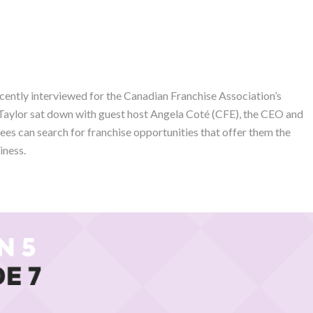
ecently interviewed for the Canadian Franchise Association’s
 Taylor sat down with guest host Angela Coté (CFE), the CEO and
ees can search for franchise opportunities that offer them the
iness.