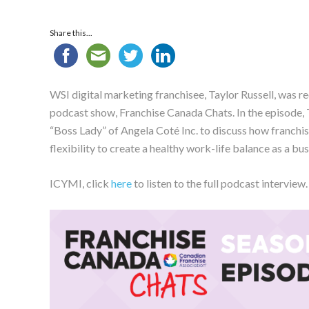
Share this...
WSI digital marketing franchisee, Taylor Russell, was r
podcast show, Franchise Canada Chats. In the episode,
“Boss Lady” of Angela Coté Inc. to discuss how franchis
flexibility to create a healthy work-life balance as a bus
ICYMI, click
here
to listen to the full podcast interview.