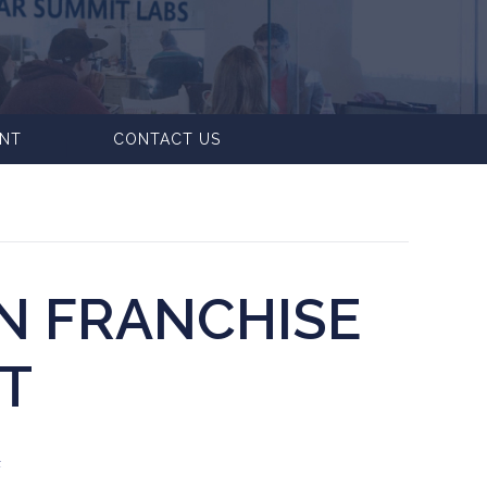
ENT
CONTACT US
N FRANCHISE
T
F