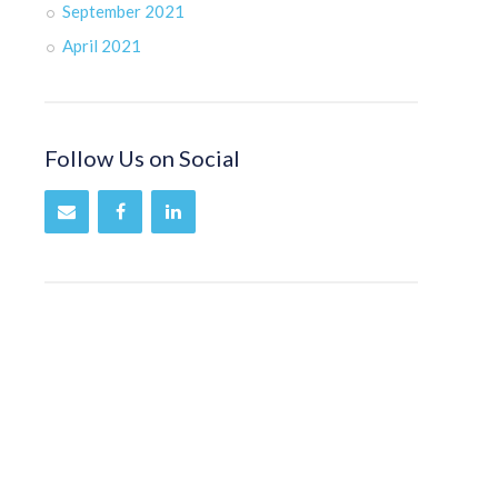
September 2021
April 2021
Follow Us on Social