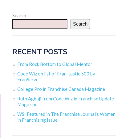
Search
Search
RECENT POSTS
From Rock Bottom to Global Mentor
Code Wiz on list of Fran-tastic 500 by
FranServe
College Pro in Franchise Canada Magazine
Ruth Agbaji from Code Wiz in Franchise Update
Magazine
WSI Featured in The Franchise Journal’s Women
in Franchising Issue