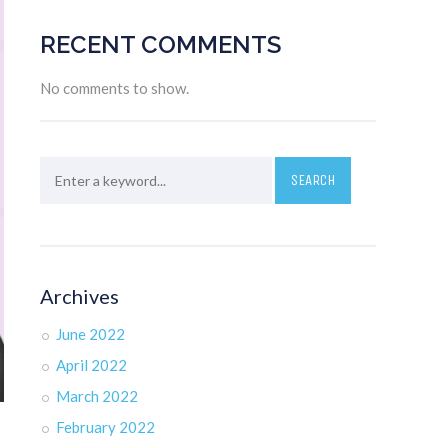
RECENT COMMENTS
No comments to show.
Archives
June 2022
April 2022
March 2022
February 2022