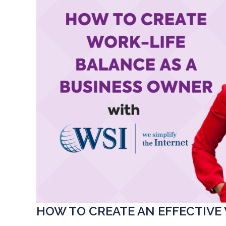
HOW TO CREATE AN EFFECTIVE