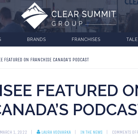
S
BRANDS
FRANCHISES
TAL
E FEATURED ON FRANCHISE CANADA’S PODCAST
ISEE FEATURED O
CANADA’S PODCAS
MARCH 1, 2022
LAURA VODVARKA
IN THE NEWS
COMMENTS OF