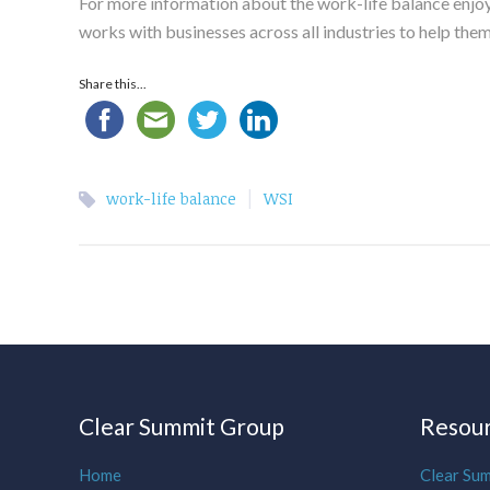
For more information about the work-life balance enjoy
works with businesses across all industries to help the
Share this...
|
work-life balance
WSI
Clear Summit Group
Resou
Home
Clear Su