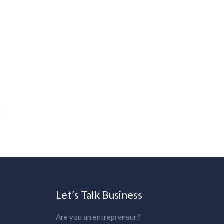
Let’s Talk Business
Are you an entrepreneur?